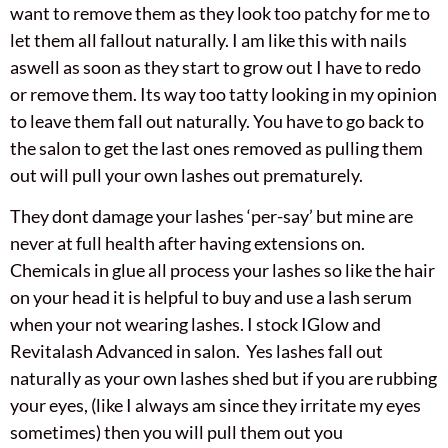
want to remove them as they look too patchy for me to
let them all fallout naturally. I am like this with nails
aswell as soon as they start to grow out I have to redo
or remove them. Its way too tatty looking in my opinion
to leave them fall out naturally. You have to go back to
the salon to get the last ones removed as pulling them
out will pull your own lashes out prematurely.
They dont damage your lashes ‘per-say’ but mine are
never at full health after having extensions on.
Chemicals in glue all process your lashes so like the hair
on your head it is helpful to buy and use a lash serum
when your not wearing lashes. I stock IGlow and
Revitalash Advanced in salon. Yes lashes fall out
naturally as your own lashes shed but if you are rubbing
your eyes, (like I always am since they irritate my eyes
sometimes) then you will pull them out you