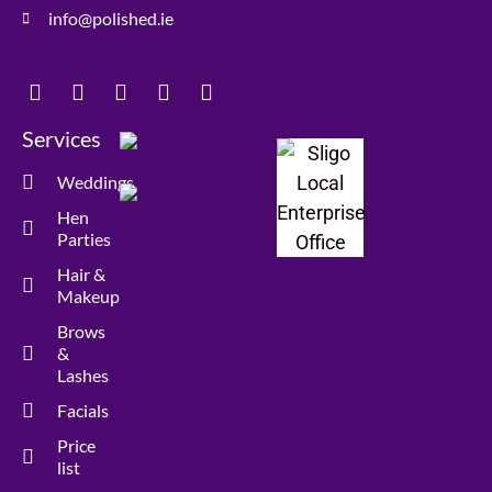
info@polished.ie
Services
Weddings
Hen
Parties
Hair &
Makeup
Brows
&
Lashes
Facials
Price
list