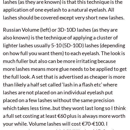
lashes (as they are known) is that this technique is the
application of one eyelash to a natural eyelash. All
lashes should be covered except very short new lashes.
Russian Volume (left) or 3D-10D lashes (as they are
also known) is the technique of applying a cluster of
lighter lashes usually 5-10 (5D-10D) lashes (depending
on how full you want them) to each eyelash. The look is
much fuller but also can be more irritating because
more lashes means more glue needs to be applied to get
the full look. A set that is advertised as cheaper is more
than likely a half set called ‘lash in a flash etc’ where
lashes are not placed on an individual eyelash put
placed on a few lashes without the same precision
which takes less time..but they wont last long so I think
a full set costing at least €60 plus is always more worth
your while. Volume lashes will cost €70-€100. I