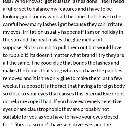
less? Who knows!I get Russian lashes done, i feel i need
a fuller set to balance my features and i have to be
looking good for my work all the time.. but i have to be
careful how many lashes i get because they can irritate
my eyes. Irritation usually happens if i am on holiday in
the sun and the heat makes the glue melt a bit i
suppose. Not so much to pull them out but would love
to rub a bit! Its doesn’t matter what brand I try they are
all the same. The good glue that bonds the lashes and
makes the fumes that sting when you have the patches
removed and it is the only glue to make them last a few
weeks. I suppose it is the fact that having a foreign body
so close to your eyes that causes this. Steroid Eye drops
do help me cope if bad. If you have extremely sensitive
eyes or are claustrophobic they are probably not
suitable for you as you have to have your eyes closed
for 1.5hrs. I also don’t have sensitive eyes and the