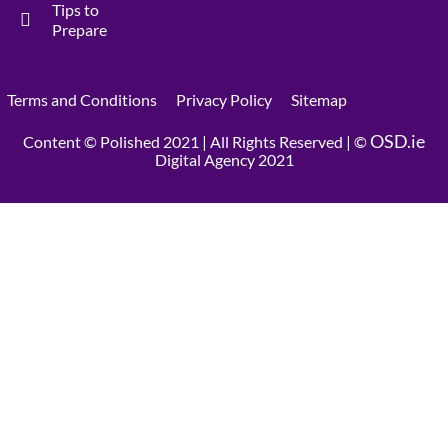
Tips to
Prepare
Terms and Conditions
Privacy Policy
Sitemap
OSD.ie
Content © Polished 2021 | All Rights Reserved | ©
Digital Agency 2021