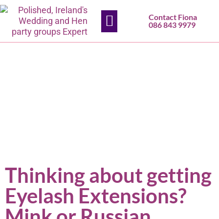
Contact Fiona
HEN PARTIES
SLIGO SALON
CONTACT US
086 843 9979
Thinking about getting
Eyelash Extensions?
Mink or Russian