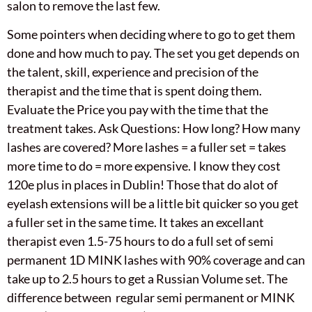
salon to remove the last few.
Some pointers when deciding where to go to get them
done and how much to pay. The set you get depends on
the talent, skill, experience and precision of the
therapist and the time that is spent doing them.
Evaluate the Price you pay with the time that the
treatment takes. Ask Questions: How long? How many
lashes are covered? More lashes = a fuller set = takes
more time to do = more expensive. I know they cost
120e plus in places in Dublin! Those that do alot of
eyelash extensions will be a little bit quicker so you get
a fuller set in the same time. It takes an excellant
therapist even 1.5-75 hours to do a full set of semi
permanent 1D MINK lashes with 90% coverage and can
take up to 2.5 hours to get a Russian Volume set. The
difference between regular semi permanent or MINK