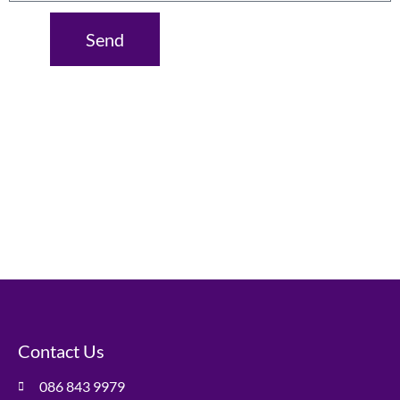
Send
Contact Us
086 843 9979