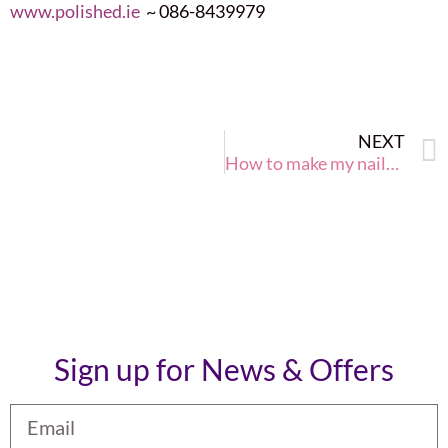
www.polished.ie
~ 086-8439979
NEXT
How to make my nails strong and healthy this winter 2015?
Sign up for News & Offers