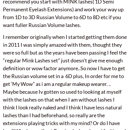
recommend you start with MINK lashes( 1D Semi
Permanent Eyelash Extensions) and work your way up
from 1D to 3D Russian Volume to 6D to 8D etc if you
want fuller Russian Volume lashes.
I remember originally when I started getting them done
in 2011 I was simply amazed with them, thought they
were so full but as the years have been passing I feel the
“regular Mink Lashes set” just doesn’t give me enough
definition or wow factor anymore..So now I have to get
the Russian volume set in a 6D plus, In order for me to
get ‘My Wow” as i am a regular makeup wearer. ..
Maybe because Iv gotten so used to looking at myself
with the lashes on that when I am without lashes I
think I look really naked and I think I have less natural
lashes than I had beforehand, so really are the
extensions playing tricks with my mind? Or do I have