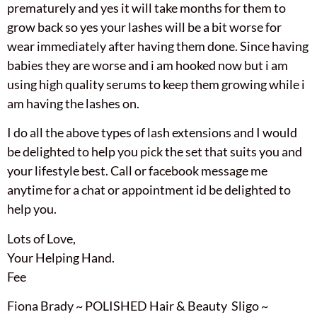
prematurely and yes it will take months for them to
grow back so yes your lashes will be a bit worse for
wear immediately after having them done. Since having
babies they are worse and i am hooked now but i am
using high quality serums to keep them growing while i
am having the lashes on.
I do all the above types of lash extensions and I would
be delighted to help you pick the set that suits you and
your lifestyle best. Call or facebook message me
anytime for a chat or appointment id be delighted to
help you.
Lots of Love,
Your Helping Hand.
Fee
Fiona Brady ~ POLISHED Hair & Beauty Sligo ~