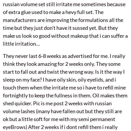
russian volume set still irritate me sometimes because
of extra glue used to make a hevy full set. The
manufacturers are improving the formulations all the
time but they just don’t have it sussed yet. But they
make us look so good without makeup that i can suffer a
little irritation…
They never last 6-8 weeks as advertised for me. I really
think they look amazing for 2 weeks only. They some
start to fall out and twist the wrong way. Is it the way I
sleep on my face? I have oily skin, oily eyelids, and i
touch them when the irritate me so i have to refill mine
fortnightly to keep the fullness in them. Oil makes them
shed quicker. Pic is me post 2 weeks with russian
volume lashes (many have fallen out but they still are
ok but a little soft for me with my semi permanent
eyeBrows) After 2 weeks if i dont refill them i really