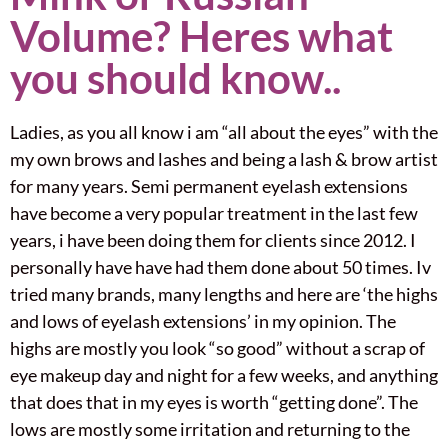
Volume? Heres what
you should know..
Ladies, as you all know i am “all about the eyes” with the
my own brows and lashes and being a lash & brow artist
for many years. Semi permanent eyelash extensions
have become a very popular treatment in the last few
years, i have been doing them for clients since 2012. I
personally have have had them done about 50 times. Iv
tried many brands, many lengths and here are ‘the highs
and lows of eyelash extensions’ in my opinion. The
highs are mostly you look “so good” without a scrap of
eye makeup day and night for a few weeks, and anything
that does that in my eyes is worth “getting done”. The
lows are mostly some irritation and returning to the