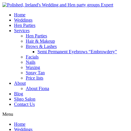
Home
Weddings
Hen Parties
Services
Hen Parties
Hair & Makeup
Brows & Lashes
Semi Permanent Eyebrows “Embrowdery”
Facials
Nails
Waxing
Spray Tan
Price lists
About
About Fiona
Blog
Sligo Salon
Contact Us
Menu
Home
Weddings