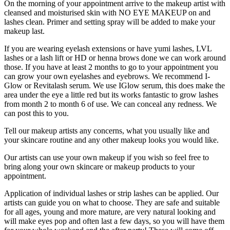
On the morning of your appointment arrive to the makeup artist with
cleansed and moisturised skin with NO EYE MAKEUP on and
lashes clean. Primer and setting
spray will be added to make your
makeup last.
If you are wearing eyelash extensions or have yumi lashes, LVL
lashes or a lash lift or HD or henna brows done we can work around
those. If you have at least 2 months to go to your appointment you
can grow your own eyelashes and eyebrows. We recommend I-
Glow or Revitalash serum. We use IGlow serum, this does make the
area under the eye a little red but its works fantastic to grow lashes
from month 2 to month 6 of use. We can conceal any redness. We
can post this to you.
Tell our makeup artists any concerns, what you usually like and
your skincare routine and any other makeup looks you would like.
Our artists can use your own makeup if you wish so feel free to
bring along your own skincare or makeup products to your
appointment.
Application of individual lashes or strip lashes can be applied. Our
artists can guide you on what to choose. They are safe and suitable
for all ages, young and more mature, are very natural looking and
will make eyes pop and often last a few days, so you will have them