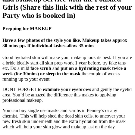
Girls (Share this link with the rest of your
Party who is booked in)
Prepping for MAKEUP
Have a few photos of the style you like. Makeup takes approx
30 mins pp. If individual lashes allow 35 mins
Good hydrated skin will make your makeup look its best. I f you are
a bride ideally start all skin prep work 1 year before, try fake tans
etc. Do a mild
face scrub
and
put on
a hydrating mask twice a
week
(for 30mins) or
sleep in the mask
the couple of weeks
running up to your event.
DONT FORGET to
exfoliate your eyebrows
and gently the eyelid
area. You’d be amazed the difference this makes to applying
professional makeup.
You can buy single use masks and scrubs in Penney’s or any
chemist. This will help shed the dead skin cells, to uncover your
new fresh skin underneath and the extra hydration from the mask
which will help your skin glow and makeup last on the day.