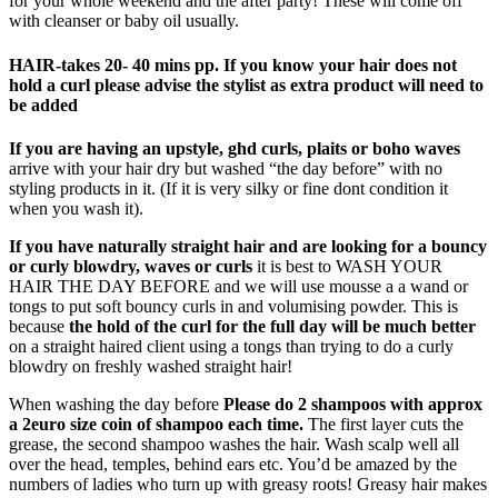
for your whole weekend and the after party! These will come off
with cleanser or baby oil usually.
HAIR-
takes 20- 40 mins pp. If you know your hair does not
hold a curl please advise the stylist as extra product will need to
be added
If you are having an upstyle, ghd curls, plaits or boho waves
arrive with your hair dry but washed “the day before” with no
styling products in it. (If it is very silky or fine dont condition it
when you wash it).
If you have naturally straight hair and are looking for a bouncy
or curly blowdry, waves or curls
it is best to WASH YOUR
HAIR THE DAY BEFORE and we will use mousse a a wand or
tongs to put soft bouncy curls in and volumising powder. This is
because
the hold of the curl for the full day will be much better
on a straight haired client using a tongs than trying to do a curly
blowdry on freshly washed straight hair!
When washing the day before
Please do 2 shampoos with approx
a 2euro size coin of shampoo each time.
The first layer cuts the
grease, the second shampoo washes the hair. Wash scalp well all
over the head, temples, behind ears etc. You’d be amazed by the
numbers of ladies who turn up with greasy roots! Greasy hair makes