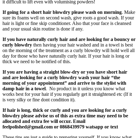
it difficult to lift even with volumising powders!
If going for a short hair blowdry please wash on morning
. Make
sure its foams well on second wash, give roots a good wash. If your
hair is light or fine skip conditioner. Also that your face is cleansed
and your usual skin routine is done if any.
If you have naturally curly hair and are looking for a bouncy or
curly blowdry
then having your hair washed and in a towel is best
on the morning of the treatment as a curly blowdry will hold well all
day for those who have naturally curly hair. If your hair is long or
thick we need to be notified of this.
If you are having a straight blow-dry or you have short hair
and are looking for a curly blowdry wash your hair “the
morning of your appointment” and arrive to the stylist with
damp hair in a towel
. No product in it unless you know what
works best for your hair if you regularly get it straightened etc (If it
is very silky or fine dont condition it).
If hair is long, thick or curly and you are looking for a curly
blowdry please advise us of this as extra time may need to be
allocated and extra fee will occur. Email
moc.liamg@dehsilopleef
or 0868439979 watsapp or text
These tips are just a guide to preparing yourself. If you know what