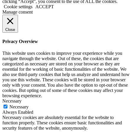
clicking “Accept”, you consent to the use of ALL the cookies.
Cookie settings
ACCEPT
Manage consent
Close
Privacy Overview
This website uses cookies to improve your experience while you
navigate through the website. Out of these, the cookies that are
categorized as necessary are stored on your browser as they are
essential for the working of basic functionalities of the website. We
also use third-party cookies that help us analyze and understand how
you use this website. These cookies will be stored in your browser
only with your consent. You also have the option to opt-out of these
cookies. But opting out of some of these cookies may affect your
browsing experience.
Necessary
Necessary
Always Enabled
Necessary cookies are absolutely essential for the website to
function properly. These cookies ensure basic functionalities and
security features of the website, anonymously.