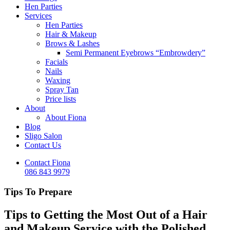
Hen Parties
Services
Hen Parties
Hair & Makeup
Brows & Lashes
Semi Permanent Eyebrows “Embrowdery”
Facials
Nails
Waxing
Spray Tan
Price lists
About
About Fiona
Blog
Sligo Salon
Contact Us
Contact Fiona
086 843 9979
Tips To Prepare
Tips to Getting the Most Out of a Hair
and Makeup Service with the Polished