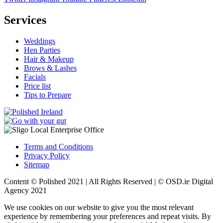
Services
Weddings
Hen Parties
Hair & Makeup
Brows & Lashes
Facials
Price list
Tips to Prepare
Terms and Conditions
Privacy Policy
Sitemap
Content © Polished 2021 | All Rights Reserved | ©
OSD.ie
Digital
Agency 2021
We use cookies on our website to give you the most relevant
experience by remembering your preferences and repeat visits. By