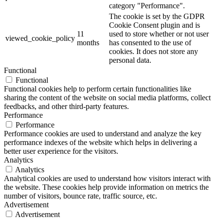
category "Performance".
The cookie is set by the GDPR
Cookie Consent plugin and is
11
used to store whether or not user
viewed_cookie_policy
months
has consented to the use of
cookies. It does not store any
personal data.
Functional
Functional
Functional cookies help to perform certain functionalities like
sharing the content of the website on social media platforms, collect
feedbacks, and other third-party features.
Performance
Performance
Performance cookies are used to understand and analyze the key
performance indexes of the website which helps in delivering a
better user experience for the visitors.
Analytics
Analytics
Analytical cookies are used to understand how visitors interact with
the website. These cookies help provide information on metrics the
number of visitors, bounce rate, traffic source, etc.
Advertisement
Advertisement