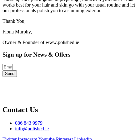
works best for your hair and skin go with your usual routine and let
our professionals polish you to a stunning exterior.
Thank You,
Fiona Murphy,
Owner & Founder of www.polished.ie
Sign up for News & Offers
Send
Contact Us
086 843 9979
info@polished.ie
Twitter
Instagram
Youtube
Pinterest
Linkedin