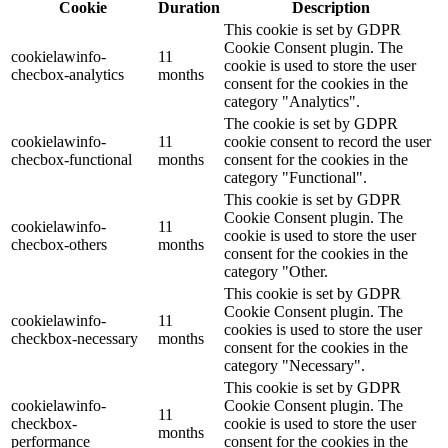
Cookie
Duration
Description
This cookie is set by GDPR
Cookie Consent plugin. The
cookielawinfo-
11
cookie is used to store the user
checbox-analytics
months
consent for the cookies in the
category "Analytics".
The cookie is set by GDPR
cookielawinfo-
11
cookie consent to record the user
checbox-functional
months
consent for the cookies in the
category "Functional".
This cookie is set by GDPR
Cookie Consent plugin. The
cookielawinfo-
11
cookie is used to store the user
checbox-others
months
consent for the cookies in the
category "Other.
This cookie is set by GDPR
Cookie Consent plugin. The
cookielawinfo-
11
cookies is used to store the user
checkbox-necessary
months
consent for the cookies in the
category "Necessary".
This cookie is set by GDPR
cookielawinfo-
Cookie Consent plugin. The
11
checkbox-
cookie is used to store the user
months
performance
consent for the cookies in the