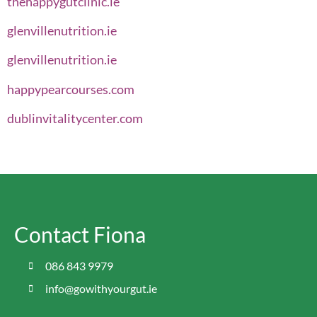
thehappygutclinic.ie
glenvillenutrition.ie
glenvillenutrition.ie
happypearcourses.com
dublinvitalitycenter.com
Contact Fiona
086 843 9979
info@gowithyourgut.ie