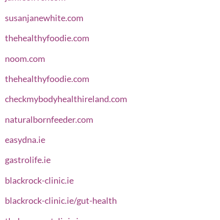
susanjanewhite.com
thehealthyfoodie.com
noom.com
thehealthyfoodie.com
checkmybodyhealthireland.com
naturalbornfeeder.com
easydna.ie
gastrolife.ie
blackrock-clinic.ie
blackrock-clinic.ie/gut-health