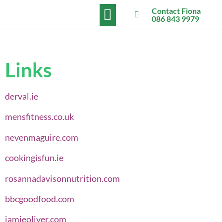
BOOK NOW
Contact Fiona
086 843 9979
Links
derval.ie
mensfitness.co.uk
nevenmaguire.com
cookingisfun.ie
rosannadavisonnutrition.com
bbcgoodfood.com
jamieoliver.com