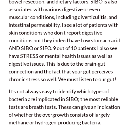
bowel resection, and dietary factors. SIBO is also
associated with various digestive or even
muscular conditions, including diverticulitis, and
intestinal permeability. I see a lot of patients with
skin conditions who don’t report digestive
conditions but they indeed have Low stomach acid
AND SIBO or SIFO. 9 out of 10 patients I also see
have STRESS or mental health issues as well as
digestive issues. This is due to the brain-gut
connection and the fact that your gut perceives
chronic stress so well. We must listen to our gut!
It’s not always easy to identify which types of
bacteria are implicated in SIBO; the most reliable
tests are breath tests. These can give an indication
of whether the overgrowth consists of largely
methane or hydrogen-producing bacteria.