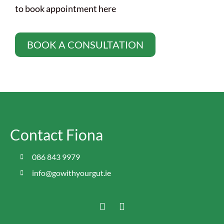
to book appointment here
BOOK A CONSULTATION
Contact Fiona
086 843 9979
info@gowithyourgut.ie