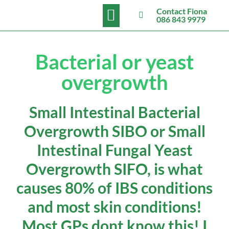
BOOK NOW
Contact Fiona
086 843 9979
Bacterial or yeast
overgrowth
Small Intestinal Bacterial
Overgrowth SIBO or Small
Intestinal Fungal Yeast
Overgrowth SIFO, is what
causes 80% of IBS conditions
and most skin conditions!
Most GPs dont know this! I