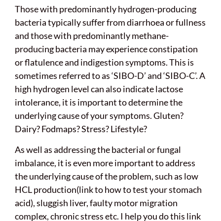
Those with predominantly hydrogen-producing
bacteria typically suffer from diarrhoea or fullness
and those with predominantly methane-
producing bacteria may experience constipation
or flatulence and indigestion symptoms. This is
sometimes referred to as ‘SIBO-D’ and ‘SIBO-C’. A
high hydrogen level can also indicate lactose
intolerance, it is important to determine the
underlying cause of your symptoms. Gluten?
Dairy? Fodmaps? Stress? Lifestyle?
As well as addressing the bacterial or fungal
imbalance, it is even more important to address
the underlying cause of the problem, such as low
HCL production(link to how to test your stomach
acid), sluggish liver, faulty motor migration
complex, chronic stress etc. I help you do this link