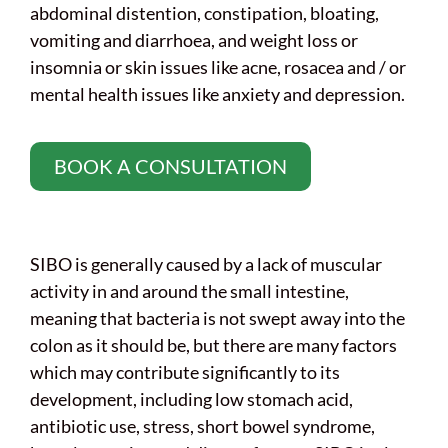
abdominal distention, constipation, bloating,
vomiting and diarrhoea, and weight loss or
insomnia or skin issues like acne, rosacea and / or
mental health issues like anxiety and depression.
BOOK A CONSULTATION
SIBO is generally caused by a lack of muscular
activity in and around the small intestine,
meaning that bacteria is not swept away into the
colon as it should be, but there are many factors
which may contribute significantly to its
development, including low stomach acid,
antibiotic use, stress, short bowel syndrome,