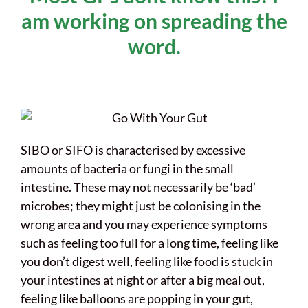
am working on spreading the
word.
SIBO or SIFO is characterised by excessive
amounts of bacteria or fungi in the small
intestine. These may not necessarily be ‘bad’
microbes; they might just be colonising in the
wrong area and you may experience symptoms
such as feeling too full for a long time, feeling like
you don’t digest well, feeling like food is stuck in
your intestines at night or after a big meal out,
feeling like balloons are popping in your gut,