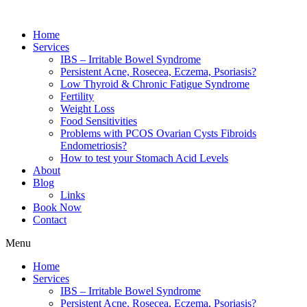
Home
Services
IBS – Irritable Bowel Syndrome
Persistent Acne, Rosecea, Eczema, Psoriasis?
Low Thyroid & Chronic Fatigue Syndrome
Fertility
Weight Loss
Food Sensitivities
Problems with PCOS Ovarian Cysts Fibroids
Endometriosis?
How to test your Stomach Acid Levels
About
Blog
Links
Book Now
Contact
Menu
Home
Services
IBS – Irritable Bowel Syndrome
Persistent Acne, Rosecea, Eczema, Psoriasis?