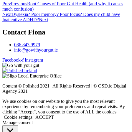
Prev
Previous
Root Causes of Poor Gut Health (and why it causes
much confusion)
Next
Dyslexia? Poor memory? Poor focus? Does my child have
Inattentive ADHD?
Next
Contact Fiona
086 843 9979
info@gowithyourgut.ie
Facebook-f
Instagram
Content © Polished 2021 | All Rights Reserved | © OSD.ie Digital
Agency 2021
We use cookies on our website to give you the most relevant
experience by remembering your preferences and repeat visits. By
clicking “Accept”, you consent to the use of ALL the cookies.
Cookie settings
ACCEPT
Manage consent