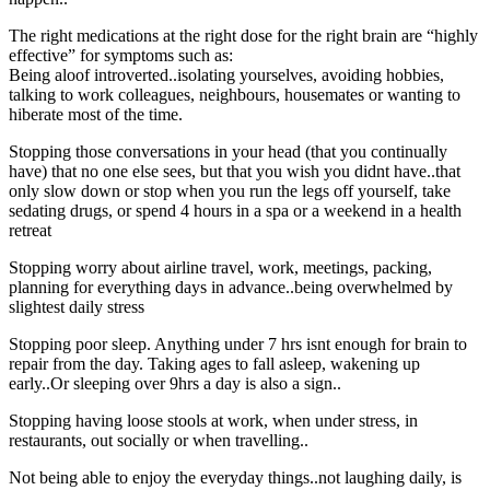
The right medications at the right dose for the right brain are “highly
effective” for symptoms such as:
Being aloof introverted..isolating yourselves, avoiding hobbies,
talking to work colleagues, neighbours, housemates or wanting to
hiberate most of the time.
Stopping those conversations in your head (that you continually
have) that no one else sees, but that you wish you didnt have..that
only slow down or stop when you run the legs off yourself, take
sedating drugs, or spend 4 hours in a spa or a weekend in a health
retreat
Stopping worry about airline travel, work, meetings, packing,
planning for everything days in advance..being overwhelmed by
slightest daily stress
Stopping poor sleep. Anything under 7 hrs isnt enough for brain to
repair from the day. Taking ages to fall asleep, wakening up
early..Or sleeping over 9hrs a day is also a sign..
Stopping having loose stools at work, when under stress, in
restaurants, out socially or when travelling..
Not being able to enjoy the everyday things..not laughing daily, is