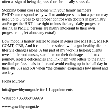
often as sign of being depressed or chronically stressed..
Stopping being cross at home with your family members
PMDD can respond really well to antidepressants but a person may
need up to 3 types to get proper control with doctors in psychiatry
and/or get the HRT dose right (minus the large daily progesterone
dosing as PMDD persons are highly intolerant to their own
progesterone, let alone any extra!)
Low mood is largely related to snips in genes like MTHFR, MTRR,
COMT, CBS, And it cannot be resolved with a gut healthy diet or
lifestyle changes alone. A big part of my work is helping clients
reveal their root causes, start them on their drainage and detox
journey, replete deficiencies and link them with letters to the right
medical professionals to alter and avoid ending up in bed all day in
their 40s 50s and 60s when “the change” exaperates low mood and
anxiety.
Fiona Murphy
ei.tugruoyhtiwog@ofni
for 1:1 appointments
Watsapp +353868439979
www.gowithyourgut.ie