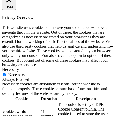
Close
Privacy Overview
This website uses cookies to improve your experience while you
navigate through the website. Out of these, the cookies that are
categorized as necessary are stored on your browser as they are
essential for the working of basic functionalities of the website. We
also use third-party cookies that help us analyze and understand how
you use this website. These cookies will be stored in your browser
only with your consent. You also have the option to opt-out of these
cookies. But opting out of some of these cookies may affect your
browsing experience.
Necessary
Necessary
Always Enabled
Necessary cookies are absolutely essential for the website to
function properly. These cookies ensure basic functionalities and
security features of the website, anonymously.
Cookie
Duration
Description
This cookie is set by GDPR
Cookie Consent plugin. The
cookielawinfo-
11
cookie is used to store the user