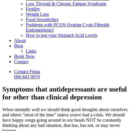
Low Thyroid & Chronic Fatigue Syndrome
Fertility
Weight Loss
Food Sensitivities
Problems with PCOS Ovarian Cysts Fibroids
Endometriosis?
How to test your Stomach Acid Levels
About
Blog
Links
Book Now
Contact
Contact Fiona
086 843 9979
Symptoms that antidepressants are useful
for other than clinical depression
When mentally well we should think good thoughts about ourselves
and others “most of the time” unless youve had a crisis. We should
have happy songs going around in our heads NOT be constantly
thinking about any bad situation..that has, has not, or may never
happen..