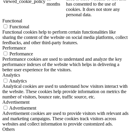
viewed_cookie_policy
months
has consented to the use of
cookies. It does not store any
personal data.
Functional
Functional
Functional cookies help to perform certain functionalities like
sharing the content of the website on social media platforms, collect
feedbacks, and other third-party features.
Performance
Performance
Performance cookies are used to understand and analyze the key
performance indexes of the website which helps in delivering a
better user experience for the visitors.
Analytics
Analytics
Analytical cookies are used to understand how visitors interact with
the website. These cookies help provide information on metrics the
number of visitors, bounce rate, traffic source, etc.
Advertisement
Advertisement
Advertisement cookies are used to provide visitors with relevant ads
and marketing campaigns. These cookies track visitors across
websites and collect information to provide customized ads.
Others