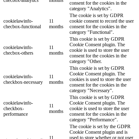
checbox-analytics
months
consent for the cookies in the
category "Analytics".
The cookie is set by GDPR
cookielawinfo-
11
cookie consent to record the user
checbox-functional
months
consent for the cookies in the
category "Functional".
This cookie is set by GDPR
Cookie Consent plugin. The
cookielawinfo-
11
cookie is used to store the user
checbox-others
months
consent for the cookies in the
category "Other.
This cookie is set by GDPR
Cookie Consent plugin. The
cookielawinfo-
11
cookies is used to store the user
checkbox-necessary
months
consent for the cookies in the
category "Necessary".
This cookie is set by GDPR
cookielawinfo-
Cookie Consent plugin. The
11
checkbox-
cookie is used to store the user
months
performance
consent for the cookies in the
category "Performance".
The cookie is set by the GDPR
Cookie Consent plugin and is
11
used to store whether or not user