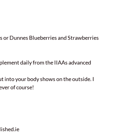
lans or Dunnes Blueberries and Strawberries
upplement daily from the IIAAs advanced
put into your body shows on the outside. I
ever of course!
ished.ie