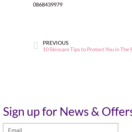
0868439979
PREVIOUS
10 Skincare Tips to Protect You in The
Sign up for News & Offer