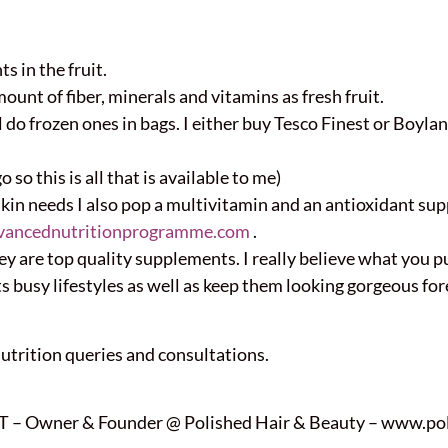
s in the fruit.
unt of fiber, minerals and vitamins as fresh fruit.
l do frozen ones in bags. I either buy Tesco Finest or Boy
 so this is all that is available to me)
skin needs I also pop a multivitamin and an antioxidant s
vancednutritionprogramme.com
.
they are top quality supplements. I really believe what you 
s busy lifestyles as well as keep them looking gorgeous for
Nutrition queries and consultations.
 – Owner & Founder @ Polished Hair & Beauty – www.pol