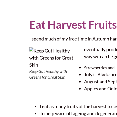
Eat Harvest Fruits
I spend much of my free time in Autumn harv
eventually produ
way we can be g
Strawberries and 
Keep Gut Healthy with
July is Blackcu
Greens for Great Skin
August and Sept
Apples and Oni
I eat as many fruits of the harvest to k
To help ward off ageing and degenerati