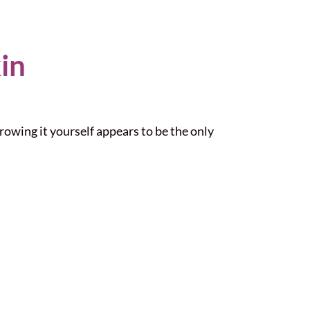
in
rowing it yourself appears to be the only