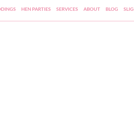
DINGS
HEN PARTIES
SERVICES
ABOUT
BLOG
SLI