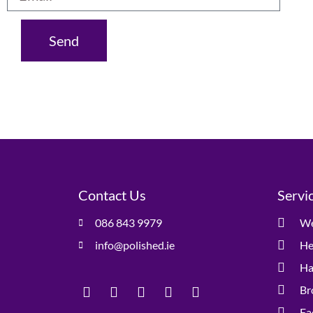
Send
Contact Us
Servi
086 843 9979
We
info@polished.ie
He
Ha
Br
Fa