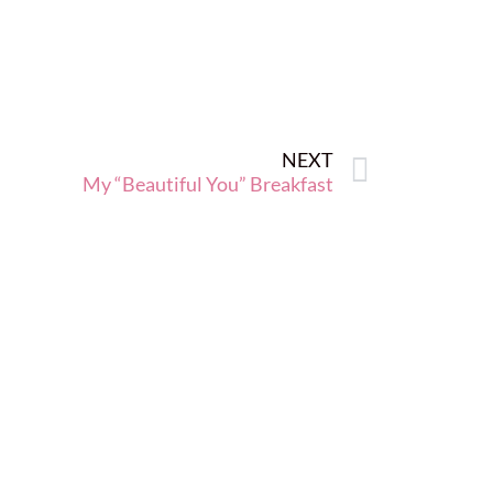
NEXT
My “Beautiful You” Breakfast