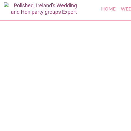
HOME
WED