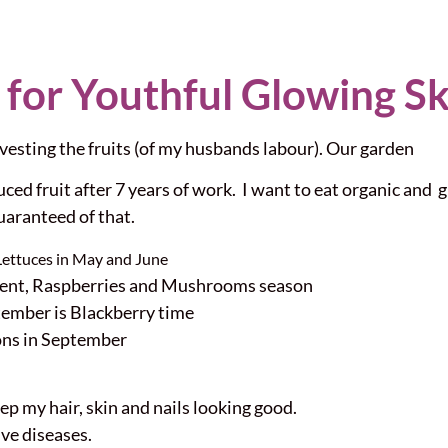
 for Youthful Glowing Sk
esting the fruits (of my husbands labour). Our garden
ced fruit after 7 years of work. I want to eat organic and g
uaranteed of that.
Lettuces in May and June
rrent, Raspberries and Mushrooms season
ember is Blackberry time
ons in September
eep my hair, skin and nails looking good.
ve diseases.