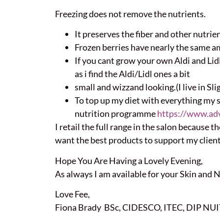
Freezing does not remove the nutrients.
It preserves the fiber and other nutrient
Frozen berries have nearly the same amo
If you cant grow your own Aldi and Lid
as i find the Aldi/Lidl ones a bit
small and wizzand looking.(I live in Sligo
To top up my diet with everything my 
nutrition programme
https://www.ad
I retail the full range in the salon because 
want the best products to support my client
Hope You Are Having a Lovely Evening,
As always I am available for your Skin and 
Love Fee,
Fiona Brady BSc, CIDESCO, ITEC, DIP NUIT