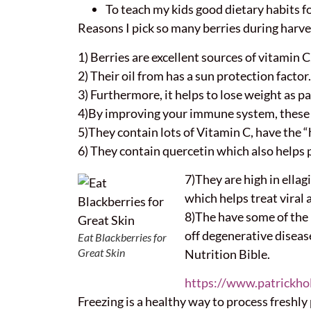
To teach my kids good dietary habits fo
Reasons I pick so many berries during harve
1) Berries are excellent sources of vitamin C,
2) Their oil from has a sun protection factor.
3) Furthermore, it helps to lose weight as p
4)By improving your immune system, these be
5)They contain lots of Vitamin C, have the “h
6) They contain quercetin which also helps 
7)They are high in ellag
which helps treat viral 
8)The have some of the h
off degenerative disease
Eat Blackberries for
Great Skin
Nutrition Bible.
https://www.patrickho
Freezing is a healthy way to process freshly 