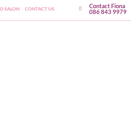
Contact Fiona
GO SALON
CONTACT US
086 843 9979