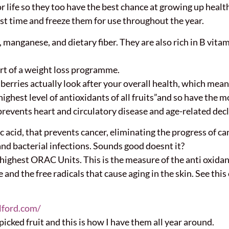
r life so they too have the best chance at growing up healt
st time and freeze them for use throughout the year.
 manganese, and dietary fiber. They are also rich in B vitami
art of a weight loss programme.
rries actually look after your overall health, which means 
ighest level of antioxidants of all fruits”and so have the mo
prevents heart and circulatory disease and age-related decl
ic acid, that prevents cancer, eliminating the progress of 
and bacterial infections. Sounds good doesnt it?
ighest ORAC Units. This is the measure of the anti oxidant 
 and the free radicals that cause aging in the skin. See th
lford.com/
picked fruit and this is how I have them all year around.