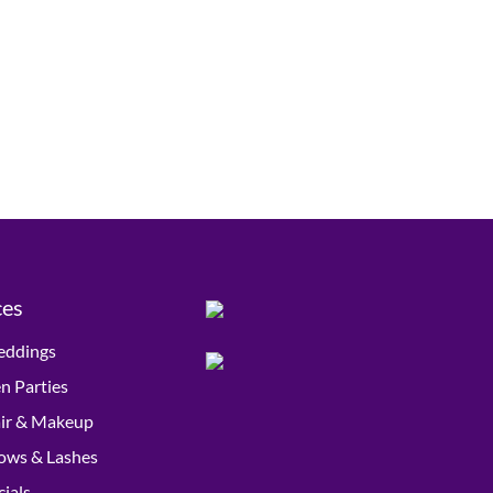
ces
ddings
n Parties
ir & Makeup
ows & Lashes
cials