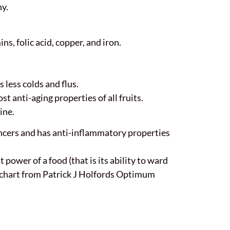
hy.
ns, folic acid, copper, and iron.
less colds and flus.
st anti-aging properties of all fruits.
ine.
cancers and has anti-inflammatory properties
power of a food (that is its ability to ward
is chart from Patrick J Holfords Optimum