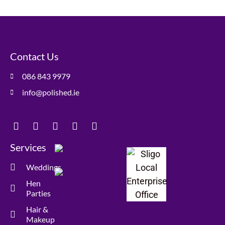
Contact Us
086 843 9979
info@polished.ie
Services
Weddings
Hen
Parties
Hair &
Makeup