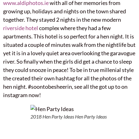
www.aldiphotos.ie
with all of her memories from
growing up, holidays and nights on the town shared
together. They stayed 2 nights in the new modern
riverside hotel
complex where they had a few
apartments. This hotel is so perfect for a hen night. It is
situated a couple of minutes walk from the nightlife but
yet it is in a lovely quiet area overlooking the garavogue
river. So finally when the girls did get a chance to sleep
they could snooze in peace! To be in true millenial style
the created their own hashtag for all the photos of the
hen night. #soontobesheerin, see all the got up to on
instagram now!
2018 Hen Party Ideas Hen Party Ideas