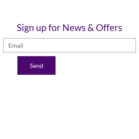
Sign up for News & Offers
Send