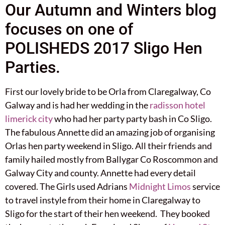
Our Autumn and Winters blog
focuses on one of
POLISHEDS 2017 Sligo Hen
Parties.
First our lovely bride to be Orla from Claregalway, Co
Galway and is had her wedding in the
radisson hotel
limerick city
who had her party party bash in Co Sligo.
The fabulous Annette did an amazing job of organising
Orlas hen party weekend in Sligo. All their friends and
family hailed mostly from Ballygar Co Roscommon and
Galway City and county. Annette had every detail
covered. The Girls used Adrians
Midnight Limos
service
to travel instyle from their home in Claregalway to
Sligo for the start of their hen weekend. They booked