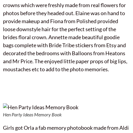
crowns which were freshly made from real flowers for
photos before they headed out. Elaine was on hand to
provide makeup and Fiona from Polished provided
loose downstyle hair for the perfect setting of the
brides floral crown. Annette made beautiful goodie
bags complete with Bride Tribe stickers from Etsy and
decorated the bedrooms with Balloons from Heatons
and Mr Price. The enjoyed little paper props of big lips,
moustaches etc to add to the photo memories.
Hen Party Ideas Memory Book
Girls got Orla a fab memory photobook made from Aldi