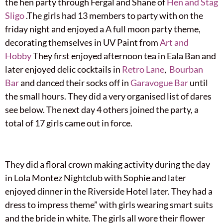
the hen party through Fergal and Shane of
Hen and Stag
Sligo
.The girls had 13 members to party with on the
friday night and enjoyed a A full moon party theme,
decorating themselves in UV Paint from
Art and
Hobby
They first enjoyed afternoon tea in Eala Ban and
later enjoyed delic cocktails in
Retro Lane
,
Bourban
Bar
and danced their socks off in
Garavogue Bar
until
the small hours. They did a very organised list of dares
see below. The next day 4 others joined the party, a
total of 17 girls came out in force.
They did a floral crown making activity during the day
in Lola Montez Nightclub with Sophie and later
enjoyed dinner in the Riverside Hotel later. They had a
dress to impress theme” with girls wearing smart suits
and the bride in white. The girls all wore their flower