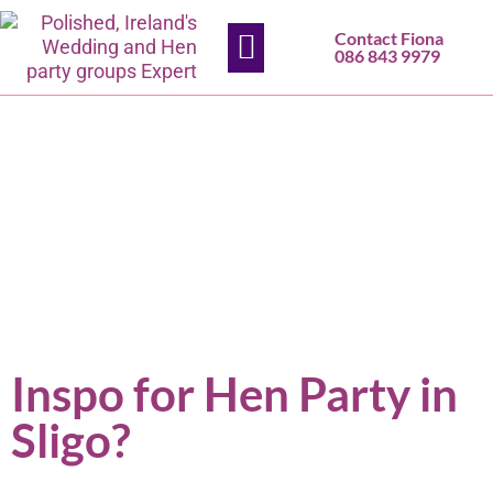
Contact Fiona
HEN PARTIES
SLIGO SALON
CONTACT US
086 843 9979
Inspo for Hen Party in
Sligo?