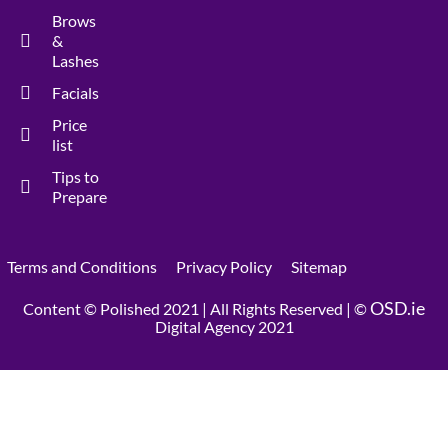
Brows
&
Lashes
Facials
Price
list
Tips to
Prepare
Terms and Conditions
Privacy Policy
Sitemap
OSD.ie
Content © Polished 2021 | All Rights Reserved | ©
Digital Agency 2021