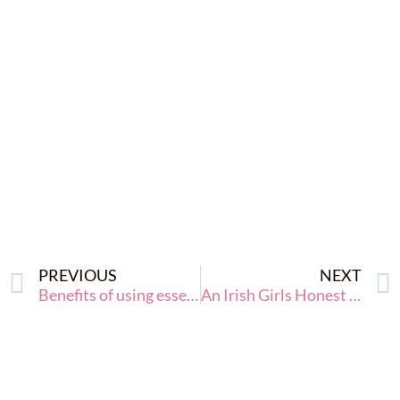
PREVIOUS
NEXT
Benefits of using essential oils in your home and family life
An Irish Girls Honest Tips to Keeping the Weight Off