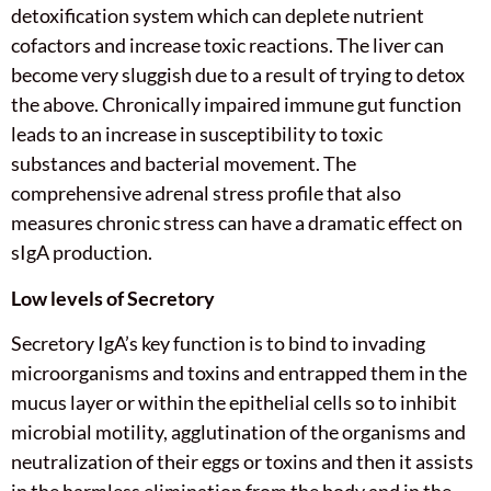
detoxification system which can deplete nutrient
cofactors and increase toxic reactions. The liver can
become very sluggish due to a result of trying to detox
the above. Chronically impaired immune gut function
leads to an increase in susceptibility to toxic
substances and bacterial movement. The
comprehensive adrenal stress profile that also
measures chronic stress can have a dramatic effect on
sIgA production.
Low levels of Secretory
Secretory IgA’s key function is to bind to invading
microorganisms and toxins and entrapped them in the
mucus layer or within the epithelial cells so to inhibit
microbial motility, agglutination of the organisms and
neutralization of their eggs or toxins and then it assists
in the harmless elimination from the body and in the