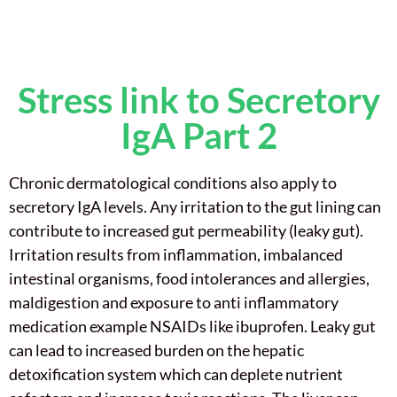
Stress link to Secretory
IgA Part 2
Chronic dermatological conditions also apply to
secretory IgA levels. Any irritation to the gut lining can
contribute to increased gut permeability (leaky gut).
Irritation results from inflammation, imbalanced
intestinal organisms, food intolerances and allergies,
maldigestion and exposure to anti inflammatory
medication example NSAIDs like ibuprofen. Leaky gut
can lead to increased burden on the hepatic
detoxification system which can deplete nutrient