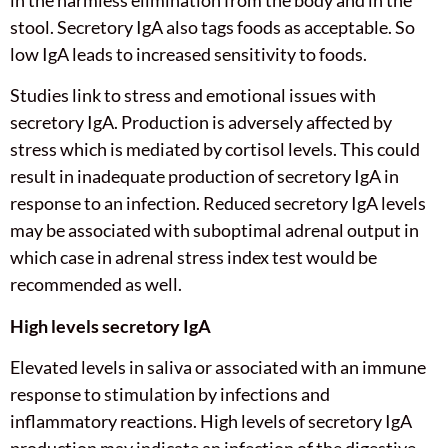
stool. Secretory IgA also tags foods as acceptable. So
low IgA leads to increased sensitivity to foods.
Studies link to stress and emotional issues with
secretory IgA. Production is adversely affected by
stress which is mediated by cortisol levels. This could
result in inadequate production of secretory IgA in
response to an infection. Reduced secretory IgA levels
may be associated with suboptimal adrenal output in
which case in adrenal stress index test would be
recommended as well.
High levels secretory IgA
Elevated levels in saliva or associated with an immune
response to stimulation by infections and
inflammatory reactions. High levels of secretory IgA