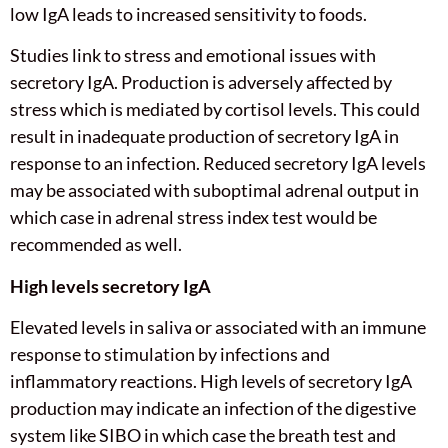
low IgA leads to increased sensitivity to foods.
Studies link to stress and emotional issues with
secretory IgA. Production is adversely affected by
stress which is mediated by cortisol levels. This could
result in inadequate production of secretory IgA in
response to an infection. Reduced secretory IgA levels
may be associated with suboptimal adrenal output in
which case in adrenal stress index test would be
recommended as well.
High levels secretory IgA
Elevated levels in saliva or associated with an immune
response to stimulation by infections and
inflammatory reactions. High levels of secretory IgA
production may indicate an infection of the digestive
system like SIBO in which case the breath test and