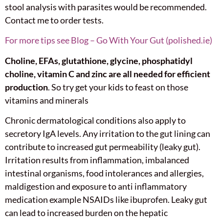
stool analysis with parasites would be recommended.
Contact me to order tests.
For more tips see Blog – Go With Your Gut (polished.ie)
Choline, EFAs, glutathione, glycine, phosphatidyl
choline, vitamin C and zinc are all needed for efficient
production
. So try get your kids to feast on those
vitamins and minerals
Chronic dermatological conditions also apply to
secretory IgA levels. Any irritation to the gut lining can
contribute to increased gut permeability (leaky gut).
Irritation results from inflammation, imbalanced
intestinal organisms, food intolerances and allergies,
maldigestion and exposure to anti inflammatory
medication example NSAIDs like ibuprofen. Leaky gut
can lead to increased burden on the hepatic