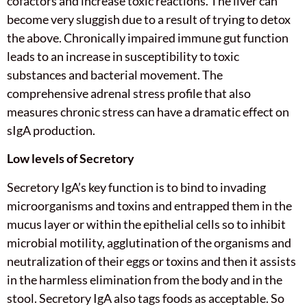
cofactors and increase toxic reactions. The liver can
become very sluggish due to a result of trying to detox
the above. Chronically impaired immune gut function
leads to an increase in susceptibility to toxic
substances and bacterial movement. The
comprehensive adrenal stress profile that also
measures chronic stress can have a dramatic effect on
sIgA production.
Low levels of Secretory
Secretory IgA’s key function is to bind to invading
microorganisms and toxins and entrapped them in the
mucus layer or within the epithelial cells so to inhibit
microbial motility, agglutination of the organisms and
neutralization of their eggs or toxins and then it assists
in the harmless elimination from the body and in the
stool. Secretory IgA also tags foods as acceptable. So