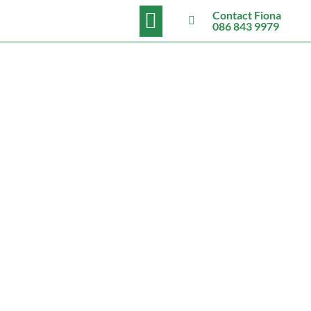
BOOK NOW
Contact Fiona
086 843 9979