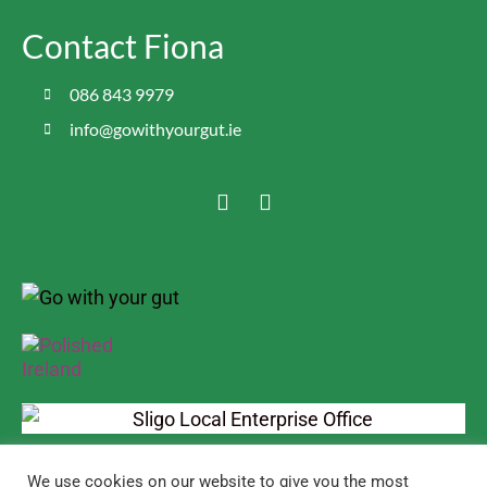
Contact Fiona
086 843 9979
info@gowithyourgut.ie
We use cookies on our website to give you the most