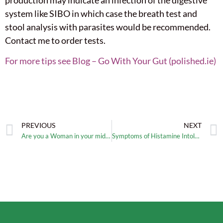
production may indicate an infection of the digestive
system like SIBO in which case the breath test and
stool analysis with parasites would be recommended.
Contact me to order tests.
For more tips see Blog – Go With Your Gut (polished.ie)
PREVIOUS
NEXT
Are you a Woman in your mid 30s suffering with similar symptoms?
Symptoms of Histamine Intolerance?