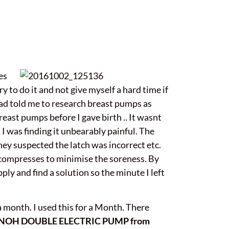
es
y to do it and not give myself a hard time if
 had told me to research breast pumps as
east pumps before I gave birth .. It wasnt
 I was finding it unbearably painful. The
They suspected the latch was incorrect etc.
t compresses to minimise the soreness. By
ply and find a solution so the minute I left
month. I used this for a Month. There
NOH DOUBLE ELECTRIC PUMP from