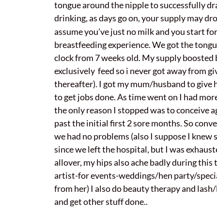
tongue around the nipple to successfully dra
drinking, as days go on, your supply may dro
assume you’ve just no milk and you start fo
breastfeeding experience. We got the tongue 
clock from 7 weeks old. My supply boosted b
exclusively feed so i never got away from gi
thereafter). I got my mum/husband to give 
to get jobs done. As time went on I had more
the only reason I stopped was to conceive aga
past the initial first 2 sore months. So conv
we had no problems (also I suppose I knew so
since we left the hospital, but I was exhau
allover, my hips also ache badly during thi
artist-for events-weddings/hen party/specia
from her) I also do beauty therapy and lash
and get other stuff done..