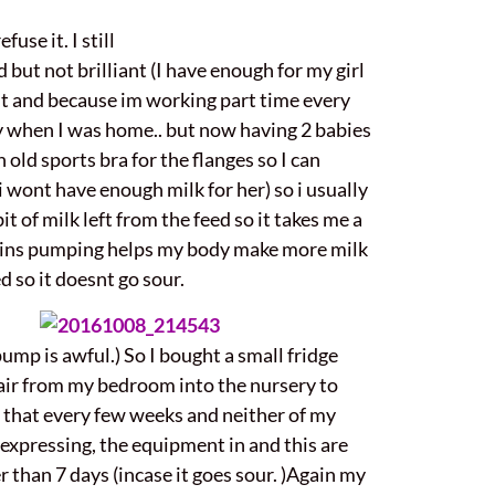
use it. I still
 but not brilliant (I have enough for my girl
 it and because im working part time every
ay when I was home.. but now having 2 babies
n old sports bra for the flanges so I can
i wont have enough milk for her) so i usually
it of milk left from the feed so it takes me a
0mins pumping helps my body make more milk
ed so it doesnt go sour.
pump is awful.) So I bought a small fridge
ir from my bedroom into the nursery to
do that every few weeks and neither of my
m expressing, the equipment in and this are
er than 7 days (incase it goes sour. )Again my