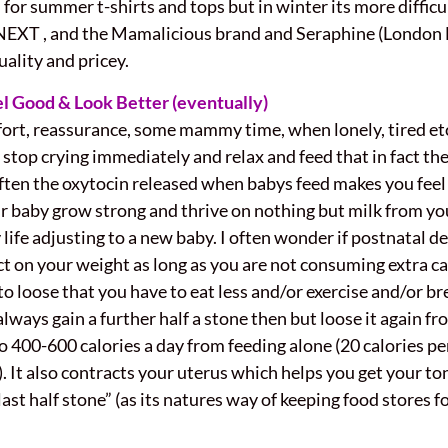
for summer t-shirts and tops but in winter its more diffic
h NEXT , and the Mamalicious brand and Seraphine (London
ality and pricey.
el Good & Look Better (eventually)
ort, reassurance, some mammy time, when lonely, tired etc.
 stop crying immediately and relax and feed that in fact the
Often the oxytocin released when babys feed makes you feel 
r baby grow strong and thrive on nothing but milk from you
 life adjusting to a new baby. I often wonder if postnatal 
fect on your weight as long as you are not consuming extra
to loose that you have to eat less and/or exercise and/or bre
lways gain a further half a stone then but loose it again f
400-600 calories a day from feeding alone (20 calories p
 It also contracts your uterus which helps you get your tone
ast half stone” (as its natures way of keeping food stores f