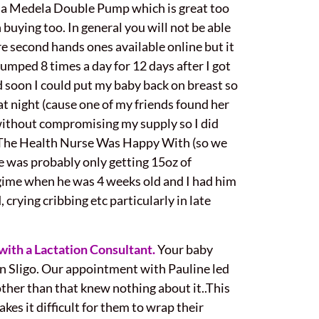
o a Medela Double Pump which is great too
 buying too. In general you will not be able
re second hands ones available online but it
pumped 8 times a day for 12 days after I got
d soon I could put my baby back on breast so
 at night (cause one of my friends found her
 without compromising my supply so I did
h The Health Nurse Was Happy With (so we
e was probably only getting 15oz of
gime when he was 4 weeks old and I had him
 crying cribbing etc particularly in late
with a Lactation Consultant.
Your baby
in Sligo. Our appointment with Pauline led
other than that knew nothing about it..This
akes it difficult for them to wrap their