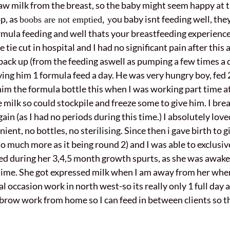
w milk from the breast, so the baby might seem happy at th
p, as
ou baby isnt feeding well, the
boobs are not emptied, y
rmula feeding and well thats your breastfeeding experience 
tie cut in hospital and I had no significant pain after this
ack up (from the feeding aswell as pumping a few times a 
ving him 1 formula feed a day. He was very hungry boy, fed
him the formula bottle this when I was working part time a
 milk so could stockpile and freeze some to give him. I bre
in (as I had no periods during this time.) I absolutely loved
enient, no bottles, no sterilising. Since then i gave birth t
 much more as it being round 2) and I was able to exclusive
sted during her 3,4,5 month growth spurts, as she was awake
s time. She got expressed milk when I am away from her whe
l occasion work in north west-so its really only 1 full day
/brow work from home so I can feed in between clients so 