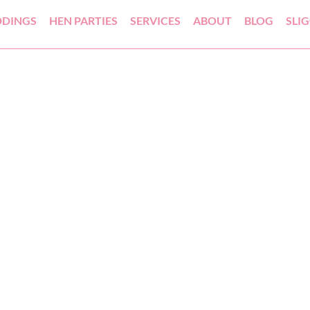
DINGS
HEN PARTIES
SERVICES
ABOUT
BLOG
SLI