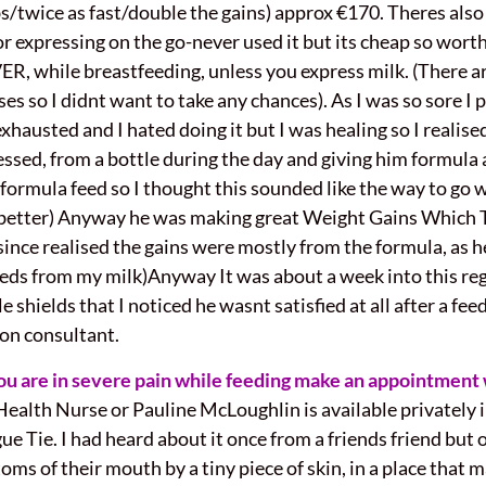
/twice as fast/double the gains) approx €170. Theres als
r expressing on the go-never used it but its cheap so worth
VER, while breastfeeding, unless you express milk. (There a
es so I didnt want to take any chances). As I was so sore I 
hausted and I hated doing it but I was healing so I realise
pressed, from a bottle during the day and giving him formula
e formula feed so I thought this sounded like the way to go
ny better) Anyway he was making great Weight Gains Whic
nce realised the gains were mostly from the formula, as h
eeds from my milk)Anyway It was about a week into this re
hields that I noticed he wasnt satisfied at all after a feed,
tion consultant.
you are in severe pain while feeding make an appointment 
ealth Nurse or Pauline McLoughlin is available privately 
ue Tie. I had heard about it once from a friends friend but 
oms of their mouth by a tiny piece of skin, in a place that m