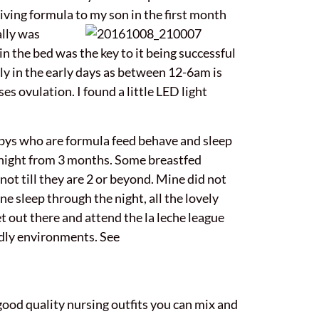
iving formula to my son in the first month
ally was
n the bed was the key to it being successful
pply in the early days as between 12-6am is
 ovulation. I found a little LED light
bys who are formula feed behave and sleep
 night from 3 months. Some breastfed
ot till they are 2 or beyond. Mine did not
e sleep through the night, all the lovely
 out there and attend the la leche league
ndly environments. See
good quality nursing outfits you can mix and