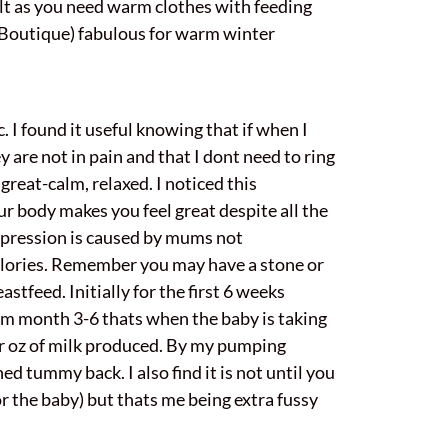
ult as you need warm clothes with feeding
 Boutique) fabulous for warm winter
 I found it useful knowing that if when I
y are not in pain and that I dont need to ring
great-calm, relaxed. I noticed this
r body makes you feel great despite all the
depression is caused by mums not
 calories. Remember you may have a stone or
astfeed. Initially for the first 6 weeks
rom month 3-6 thats when the baby is taking
er oz of milk produced. By my pumping
d tummy back. I also find it is not until you
or the baby) but thats me being extra fussy