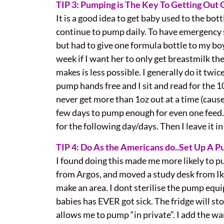
TIP 3: Pumping is The Key To Getting Out
It is a good idea to get baby used to the bott
continue to pump daily. To have emergency st
but had to give one formula bottle to my boy
week if I want her to only get breastmilk t
makes is less possible. I generally do it twic
pump hands free and I sit and read for the 1
never get more than 1oz out at a time (cause m
few days to pump enough for even one feed
for the following day/days. Then I leave it in 
TIP 4: Do As the Americans do..Set Up A P
I found doing this made me more likely to pum
from Argos, and moved a study desk from I
make an area. I dont sterilise the pump equi
babies has EVER got sick. The fridge will sto
allows me to pump “in private”. I add the warm