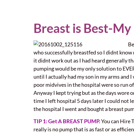
Breast is Best-My
Be
who successfully breastfed so I didnt know mu
it didnt work out as I had heard generally t
pumping would be my only solution to EVER g
until I actually had my son in my arms and I
poor midvives in the hospital were so run off
Anyway I kept trying but as the days wore o
time I left hospital 5 days later I could not
the hospital I went and bought a breast pum
TIP 1: Get A BREAST PUMP.
You can Hire T
really is no pump that is as fast or as efficie