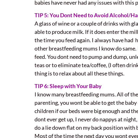
babies have never had any issues with this p
TIP 5: You Dont Need to Avoid Alcohol/Hav
A glass of wine or a couple of drinks with gl
able to produce milk. If it does enter the mi
the time you feed again. I always have had h
other breastfeeding mums I know do same. If 
feed. You dont need to pump and dump, unless
teas or to eliminate tea/coffee, (I often dri
thing is to relax about all these things.
TIP 6: Sleep with Your Baby
I know many breastfeeding mums. All of them
parenting, you wont be able to get the baby 
children if our beds were big enough and they
dont ever get up, I never do nappys at night,
do a lie down flat on my back position with b
Most of the time the next day you wont ev