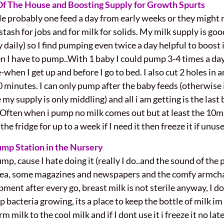
 Of The House and Boosting Supply for Growth Spurts
le probably one feed a day from early weeks or they might ref
ash for jobs and for milk for solids. My milk supply is good
 daily) so I find pumping even twice a day helpful to boost
hen I have to pump..With 1 baby I could pump 3-4 times a d
e-when I get up and before I go to bed. I also cut 2 holes in a
0 minutes. I can only pump after the baby feeds (otherwise 
y supply is only middling) and all i am getting is the last b
.Often when i pump no milk comes out but at least the 1
the fridge for up to a week if I need it then freeze it if unus
ump Station in the Nursery
p, cause I hate doing it (really I do..and the sound of the 
kea, some magazines and newspapers and the comfy armcha
pment after every go, breast milk is not sterile anyway, I 
p bacteria growing, its a place to keep the bottle of milk i
 milk to the cool milk and if I dont use it i freeze it no lat