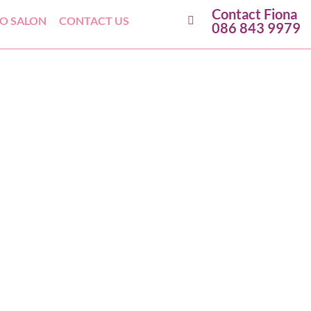
Contact Fiona
GO SALON
CONTACT US
086 843 9979