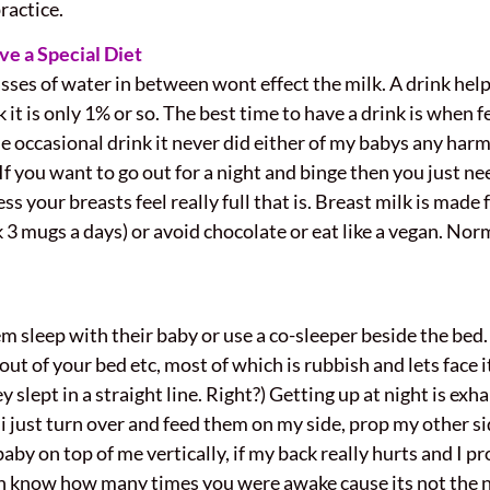
ractice.
e a Special Diet
asses of water in between wont effect the milk. A drink helps
lk it is only 1% or so. The best time to have a drink is when
e occasional drink it never did either of my babys any harm
you want to go out for a night and binge then you just nee
 your breasts feel really full that is. Breast milk is made
nk 3 mugs a days) or avoid chocolate or eat like a vegan. Nor
 sleep with their baby or use a co-sleeper beside the bed.
out of your bed etc, most of which is rubbish and lets face 
 slept in a straight line. Right?) Getting up at night is ex
 i just turn over and feed them on my side, prop my other sid
aby on top of me vertically, if my back really hurts and I p
en know how many times you were awake cause its not the 