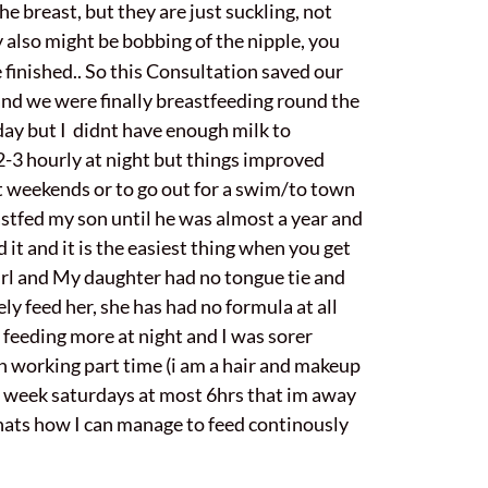
e breast, but they are just suckling, not
y also might be bobbing of the nipple, you
finished.. So this Consultation saved our
 and we were finally breastfeeding round the
day but I didnt have enough milk to
 2-3 hourly at night but things improved
t weekends or to go out for a swim/to town
astfed my son until he was almost a year and
 it and it is the easiest thing when you get
o girl and My daughter had no tongue tie and
ly feed her, she has had no formula at all
 feeding more at night and I was sorer
n working part time (i am a hair and makeup
 a week saturdays at most 6hrs that im away
thats how I can manage to feed continously