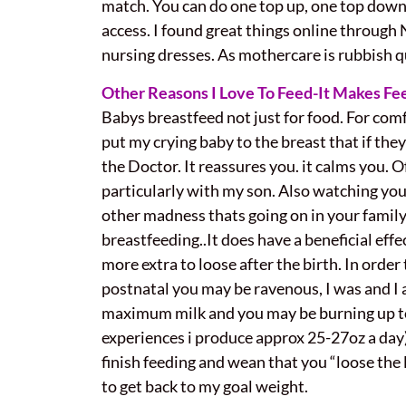
match. You can do one top up, one top down 
access. I found great things online throug
nursing dresses. As mothercare is rubbish qu
Other Reasons I Love To Feed-
It Makes Fe
Babys breastfeed not just for food. For comf
put my crying baby to the breast that if they
the Doctor. It reassures you. it calms you. 
particularly with my son. Also watching you
other madness thats going on in your family
breastfeeding..It does have a beneficial ef
more extra to loose after the birth. In order 
postnatal you may be ravenous, I was and I a
maximum milk and you may be burning up to 
experiences i produce approx 25-27oz a day).
finish feeding and wean that you “loose the l
to get back to my goal weight.