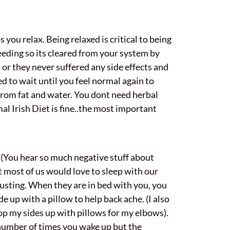
 you relax. Being relaxed is critical to being
 feeding so its cleared from your system by
 or they never suffered any side effects and
d to wait until you feel normal again to
 from fat and water. You dont need herbal
mal Irish Diet is fine..the most important
 (You hear so much negative stuff about
it most of us would love to sleep with our
hausting. When they are in bed with you, you
e up with a pillow to help back ache. (I also
rop my sides up with pillows for my elbows).
number of times you wake up but the