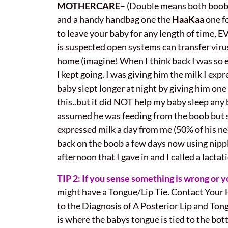
MOTHERCARE
– (Double means both boobs
and a handy handbag one the
HaaKaa
one fo
to leave your baby for any length of time, E
is suspected open systems can transfer virus
home (imagine! When I think back I was so ex
I kept going. I was giving him the milk I ex
baby slept longer at night by giving him on
this..but it did NOT help my baby sleep a
assumed he was feeding from the boob but si
expressed milk a day from me (50% of his n
back on the boob a few days now using nipple s
afternoon that I gave in and I called a lacta
TIP 2: If you sense something is wrong or 
might have a Tongue/Lip Tie. Contact Your H
to the Diagnosis of A Posterior Lip and Tong
is where the babys tongue is tied to the bott