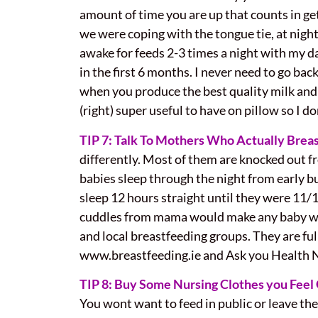
amount of time you are up that counts in get
we w
ere coping with the tongue tie, at nigh
awake for feeds 2-3 times a night with my d
in the first 6 months. I never need to go bac
when you produce the best quality milk and 
(right) super useful to have on pillow so I d
TIP 7: Talk To Mothers Who Actually Brea
differently. Most of them are knocked out 
babies sleep through the night from early b
sleep 12 hours straight until they were 11/1
cuddles from mama would make any baby wake 
and local breastfeeding groups. They are fu
www.breastfeeding.ie and Ask you Health Nu
TIP 8: Buy Some Nursing Clothes you Feel 
You wont want to feed in public or leave th