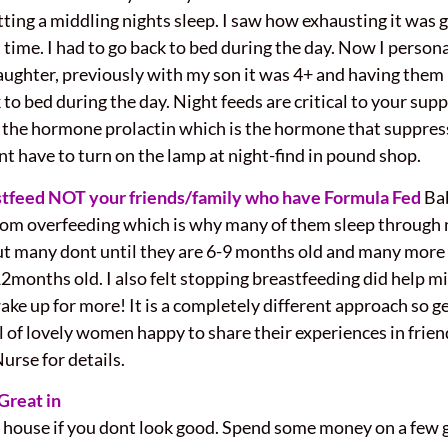
ting a middling nights sleep. I saw how exhausting it was g
t time. I had to go back to bed during the day. Now I person
aughter, previously with my son it was 4+ and having them i
k to bed during the day. Night feeds are critical to your su
the hormone prolactin which is the hormone that suppresses
ont have to turn on the lamp at night-find in pound shop.
stfeed NOT your friends/family who have Formula Fed
Ba
from overfeeding which is why many of them sleep through
ut many dont until they are 6-9 months old and many more n
2months old. I also felt stopping breastfeeding did help min
up for more! It is a completely different approach so get
ll of lovely women happy to share their experiences in frie
rse for details.
Great in
e house if you dont look good. Spend some money on a few 