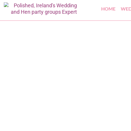
HOME
WED