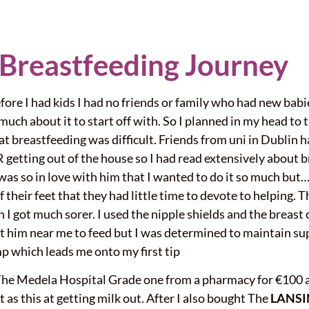
 Breastfeeding Journey
fore I had kids I had no friends or family who had new babi
ch about it to start off with. So I planned in my head to tr
hat breastfeeding was difficult. Friends from uni in Dublin
etting out of the house so I had read extensively about br
 was so in love with him that I wanted to do it so much but…
 their feet that they had little time to devote to helping. 
n I got much sorer. I used the nipple shields and the breas
 let him near me to feed but I was determined to maintain sup
p which leads me onto my first tip
he Medela Hospital Grade one from a pharmacy for €100 a 
nt as this at getting milk out. After I also bought The
LANSI