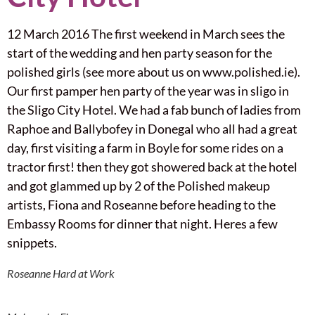
12 March 2016 The first weekend in March sees the
start of the wedding and hen party season for the
polished girls (see more about us on www.polished.ie).
Our first pamper hen party of the year was in sligo in
the Sligo City Hotel. We had a fab bunch of ladies from
Raphoe and Ballybofey in Donegal who all had a great
day, first visiting a farm in Boyle for some rides on a
tractor first! then they got showered back at the hotel
and got glammed up by 2 of the Polished makeup
artists, Fiona and Roseanne before heading to the
Embassy Rooms for dinner that night. Heres a few
snippets.
Roseanne Hard at Work