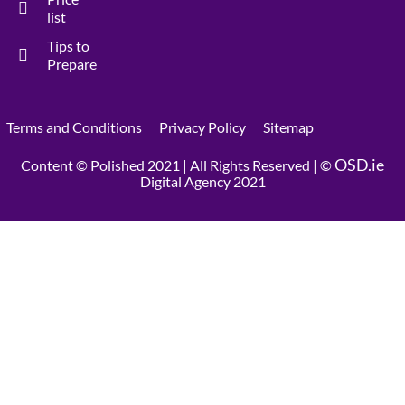
list
Tips to
Prepare
Terms and Conditions
Privacy Policy
Sitemap
OSD.ie
Content © Polished 2021 | All Rights Reserved | ©
Digital Agency 2021