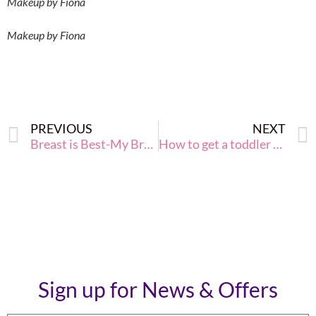
Makeup by Fiona
Makeup by Fiona
PREVIOUS
NEXT
Breast is Best-My Breastfeeding Journey
How to get a toddler to eat a Superfood
Sign up for News & Offers