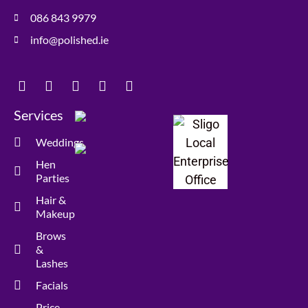
086 843 9979
info@polished.ie
Services
Weddings
Hen
Parties
Hair &
Makeup
Brows
&
Lashes
Facials
Price