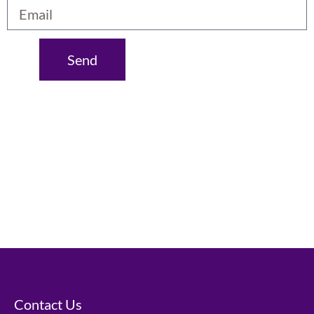
Send
Contact Us