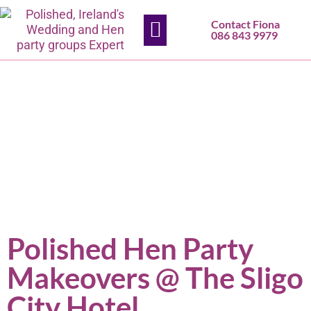
Contact Fiona
HEN PARTIES
SLIGO SALON
CONTACT US
086 843 9979
Polished Hen Party
Makeovers @ The Sligo
City Hotel