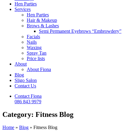
Hen Parties
Services
Hen Parties
Hair & Makeup
Brows & Lashes
Semi Permanent Eyebrows “Embrowdery”
Facials
Nails
Waxing
Spray Tan
Price lists
About
About Fiona
Blog
Sligo Salon
Contact Us
Contact Fiona
086 843 9979
Category: Fitness Blog
Home
»
Blog
»
Fitness Blog