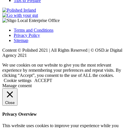
Tips to Prepare
Terms and Conditions
Privacy Policy
Sitemap
Content © Polished 2021 | All Rights Reserved | ©
OSD.ie
Digital
Agency 2021
We use cookies on our website to give you the most relevant
experience by remembering your preferences and repeat visits. By
clicking “Accept”, you consent to the use of ALL the cookies.
Cookie settings
ACCEPT
Manage consent
Close
Privacy Overview
This website uses cookies to improve your experience while you