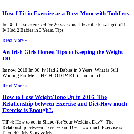
How I Fit in Exercise as a Busy Mum with Toddlers
Im 38, i have exercised for 20 years and I love the buzz I get off it.
Iv Had 2 Babies in 3 Years. Tips
Read More »
An Irish Girls Honest Tips to Keeping the Weight
Off
Its now 2018 Im 38. Iv Had 2 Babies in 3 Years. What is Still
Working For Me: THE FOOD PART. (Tune in in 6
Read More »
How to Lose Weight/Tone Up in 2016. The
Relationship between Exercise and Diet-How much
Exercise is Enough?.
TIP 4: How to get in Shape (for Your Wedding Day?). The
Relationship between Exercise and Diet-How much Exercise is
Enough?. My Story & My