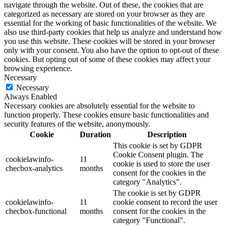
navigate through the website. Out of these, the cookies that are
categorized as necessary are stored on your browser as they are
essential for the working of basic functionalities of the website. We
also use third-party cookies that help us analyze and understand how
you use this website. These cookies will be stored in your browser
only with your consent. You also have the option to opt-out of these
cookies. But opting out of some of these cookies may affect your
browsing experience.
Necessary
Necessary
Always Enabled
Necessary cookies are absolutely essential for the website to
function properly. These cookies ensure basic functionalities and
security features of the website, anonymously.
Cookie
Duration
Description
This cookie is set by GDPR
Cookie Consent plugin. The
cookielawinfo-
11
cookie is used to store the user
checbox-analytics
months
consent for the cookies in the
category "Analytics".
The cookie is set by GDPR
cookielawinfo-
11
cookie consent to record the user
checbox-functional
months
consent for the cookies in the
category "Functional".