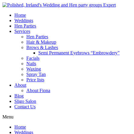
Home
Weddings
Hen Parties
Services
Hen Parties
Hair & Makeup
Brows & Lashes
Semi Permanent Eyebrows “Embrowdery”
Facials
Nails
Waxing
Spray Tan
Price lists
About
About Fiona
Blog
Sligo Salon
Contact Us
Menu
Home
Weddings