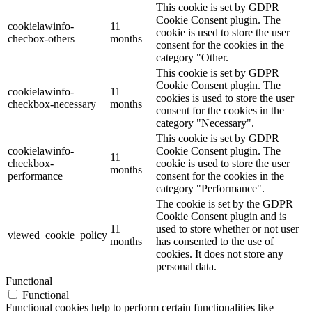
This cookie is set by GDPR
Cookie Consent plugin. The
cookielawinfo-
11
cookie is used to store the user
checbox-others
months
consent for the cookies in the
category "Other.
This cookie is set by GDPR
Cookie Consent plugin. The
cookielawinfo-
11
cookies is used to store the user
checkbox-necessary
months
consent for the cookies in the
category "Necessary".
This cookie is set by GDPR
cookielawinfo-
Cookie Consent plugin. The
11
checkbox-
cookie is used to store the user
months
performance
consent for the cookies in the
category "Performance".
The cookie is set by the GDPR
Cookie Consent plugin and is
11
used to store whether or not user
viewed_cookie_policy
months
has consented to the use of
cookies. It does not store any
personal data.
Functional
Functional
Functional cookies help to perform certain functionalities like