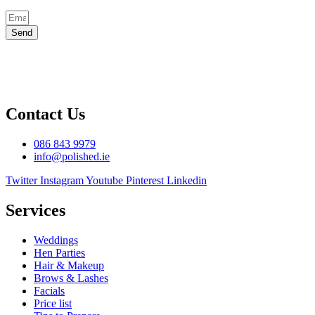
Send
Contact Us
086 843 9979
info@polished.ie
Twitter
Instagram
Youtube
Pinterest
Linkedin
Services
Weddings
Hen Parties
Hair & Makeup
Brows & Lashes
Facials
Price list