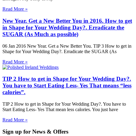
Read More »
New Year. Get a New Better You in 2016. How to get
in Shape for Your Wedding Day?. Erradicate the
SUGAR (As Much as possible)
06 Jan 2016 New Year. Get a New Better You. TIP 3 How to get in
Shape for Your Wedding Day?. Erradicate the SUGAR (As
Read More »
TIP 2 How to get in Shape for Your Wedding Day?.
You have to Start Eating Less- Yes That means “less
calories”.
TIP 2 How to get in Shape for Your Wedding Day?. You have to
Start Eating Less- Yes That mean less calories. You just have
Read More »
Sign up for News & Offers