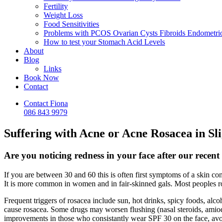
Fertility
Weight Loss
Food Sensitivities
Problems with PCOS Ovarian Cysts Fibroids Endometrio
How to test your Stomach Acid Levels
About
Blog
Links
Book Now
Contact
Contact Fiona
086 843 9979
Suffering with Acne or Acne Rosacea in Sl
Are you noticing redness in your face after our rece
If you are between 30 and 60 this is often first symptoms of a skin c
It is more common in women and in fair-skinned gals. Most peoples rosa
Frequent triggers of rosacea include sun, hot drinks, spicy foods, alc
cause rosacea. Some drugs may worsen flushing (nasal steroids, amioda
improvements in those who consistantly wear SPF 30 on the face, avoid