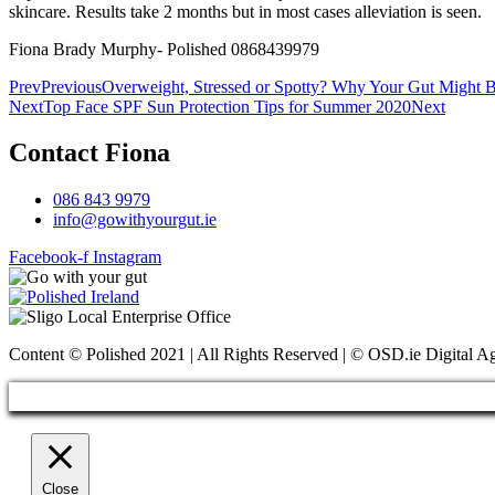
skincare. Results take 2 months but in most cases alleviation is seen.
Fiona Brady Murphy- Polished 0868439979
Prev
Previous
Overweight, Stressed or Spotty? Why Your Gut Might 
Next
Top Face SPF Sun Protection Tips for Summer 2020
Next
Contact Fiona
086 843 9979
info@gowithyourgut.ie
Facebook-f
Instagram
Content © Polished 2021 | All Rights Reserved | © OSD.ie Digital 
Close