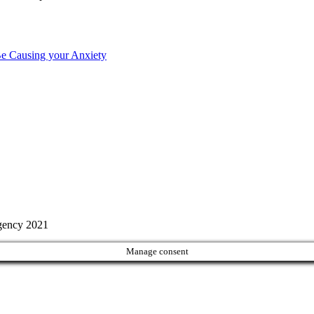
Be Causing your Anxiety
Agency 2021
Manage consent