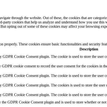
igate through the website. Out of these, the cookies that are categorize
hird-party cookies that help us analyze and understand how you use this 
. But opting out of some of these cookies may affect your browsing exp
ion properly. These cookies ensure basic functionalities and security fe
Description
by GDPR Cookie Consent plugin. The cookie is used to store the user co
y GDPR cookie consent to record the user consent for the cookies in th
by GDPR Cookie Consent plugin. The cookie is used to store the user co
by GDPR Cookie Consent plugin. The cookies is used to store the user c
by GDPR Cookie Consent plugin. The cookie is used to store the user c
y the GDPR Cookie Consent plugin and is used to store whether or not u