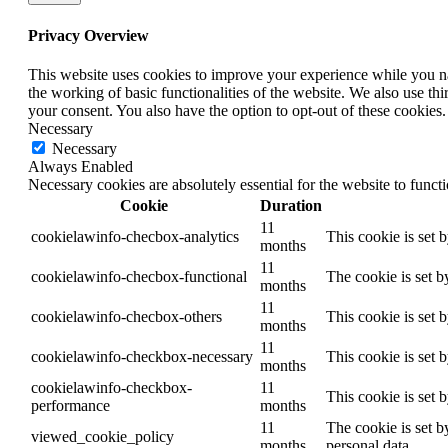
Privacy Overview
This website uses cookies to improve your experience while you nav
the working of basic functionalities of the website. We also use t
your consent. You also have the option to opt-out of these cookies
Necessary
Necessary
Always Enabled
Necessary cookies are absolutely essential for the website to funct
Cookie
Duration
11
cookielawinfo-checbox-analytics
This cookie is set 
months
11
cookielawinfo-checbox-functional
The cookie is set b
months
11
cookielawinfo-checbox-others
This cookie is set 
months
11
cookielawinfo-checkbox-necessary
This cookie is set 
months
cookielawinfo-checkbox-
11
This cookie is set 
performance
months
11
The cookie is set b
viewed_cookie_policy
months
personal data.