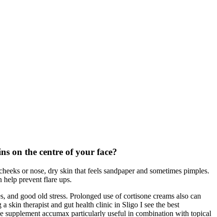
ns on the centre of your face?
 cheeks or nose, dry skin that feels sandpaper and sometimes pimples.
 help prevent flare ups.
es, and good old stress. Prolonged use of cortisone creams also can
kin therapist and gut health clinic in Sligo I see the best
he supplement accumax particularly useful in combination with topical