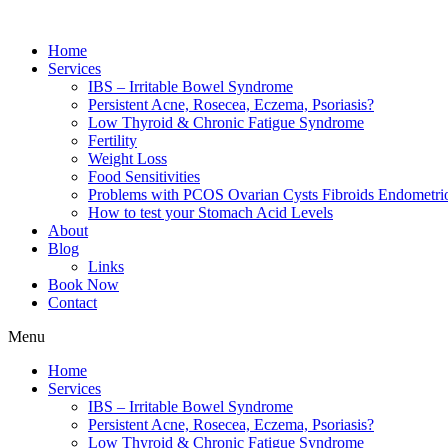
Home
Services
IBS – Irritable Bowel Syndrome
Persistent Acne, Rosecea, Eczema, Psoriasis?
Low Thyroid & Chronic Fatigue Syndrome
Fertility
Weight Loss
Food Sensitivities
Problems with PCOS Ovarian Cysts Fibroids Endometrio
How to test your Stomach Acid Levels
About
Blog
Links
Book Now
Contact
Menu
Home
Services
IBS – Irritable Bowel Syndrome
Persistent Acne, Rosecea, Eczema, Psoriasis?
Low Thyroid & Chronic Fatigue Syndrome