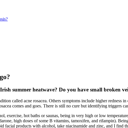
sis?
igo?
nt Irish summer heatwave? Do you have small broken vei
ondition called acne rosacea. Others symptoms include higher redness in
cea comes and goes. There is still no cure but identifying triggers can
ohol, exercise, hot baths or saunas, being in very high or low temperatur
rone, high doses of some B vitamins, tamoxifen, and rifampin). Being a s
 facial products with alcohol, take niacinamide and zinc, and I find t