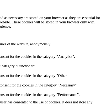
d as necessary are stored on your browser as they are essential for
website. These cookies will be stored in your browser only with
erience.
atures of the website, anonymously.
nsent for the cookies in the category "Analytics".
e category "Functional".
nsent for the cookies in the category "Other.
onsent for the cookies in the category "Necessary".
onsent for the cookies in the category "Performance".
ser has consented to the use of cookies. It does not store any