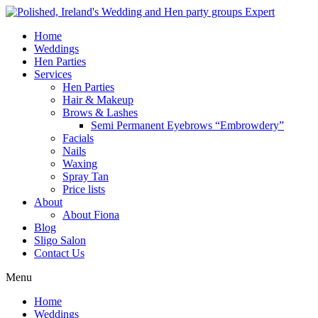
Home
Weddings
Hen Parties
Services
Hen Parties
Hair & Makeup
Brows & Lashes
Semi Permanent Eyebrows “Embrowdery”
Facials
Nails
Waxing
Spray Tan
Price lists
About
About Fiona
Blog
Sligo Salon
Contact Us
Menu
Home
Weddings