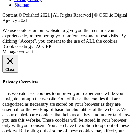
Sitemap
Content © Polished 2021 | All Rights Reserved | ©
OSD.ie
Digital
Agency 2021
We use cookies on our website to give you the most relevant
experience by remembering your preferences and repeat visits. By
clicking “Accept”, you consent to the use of ALL the cookies.
Cookie settings
ACCEPT
Manage consent
Close
Privacy Overview
This website uses cookies to improve your experience while you
navigate through the website. Out of these, the cookies that are
categorized as necessary are stored on your browser as they are
essential for the working of basic functionalities of the website. We
also use third-party cookies that help us analyze and understand how
you use this website. These cookies will be stored in your browser
only with your consent. You also have the option to opt-out of these
cookies. But opting out of some of these cookies may affect your