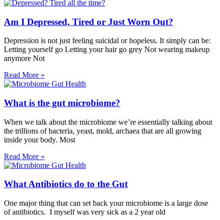
Am I Depressed, Tired or Just Worn Out?
Depression is not just feeling suicidal or hopeless. It simply can be:
Letting yourself go Letting your hair go grey Not wearing makeup
anymore Not
Read More »
What is the gut microbiome?
When we talk about the microbiome we’re essentially talking about
the trillions of bacteria, yeast, mold, archaea that are all growing
inside your body. Most
Read More »
What Antibiotics do to the Gut
One major thing that can set back your microbiome is a large dose
of antibiotics. I myself was very sick as a 2 year old