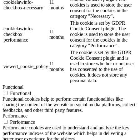
cookielawinfo-
11
cookies is used to store the user
checkbox-necessary
months
consent for the cookies in the
category "Necessary".
This cookie is set by GDPR
cookielawinfo-
Cookie Consent plugin. The
11
checkbox-
cookie is used to store the user
months
performance
consent for the cookies in the
category "Performance".
The cookie is set by the GDPR
Cookie Consent plugin and is
11
used to store whether or not user
viewed_cookie_policy
months
has consented to the use of
cookies. It does not store any
personal data.
Functional
Functional
Functional cookies help to perform certain functionalities like
sharing the content of the website on social media platforms, collect
feedbacks, and other third-party features.
Performance
Performance
Performance cookies are used to understand and analyze the key
performance indexes of the website which helps in delivering a
better user experience for the visitors.