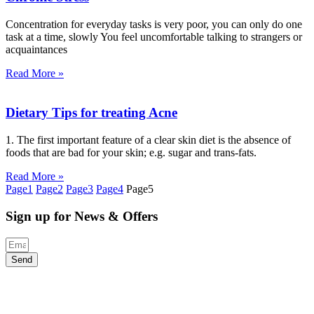
Concentration for everyday tasks is very poor, you can only do one
task at a time, slowly You feel uncomfortable talking to strangers or
acquaintances
Read More »
Dietary Tips for treating Acne
1. The first important feature of a clear skin diet is the absence of
foods that are bad for your skin; e.g. sugar and trans-fats.
Read More »
Page
1
Page
2
Page
3
Page
4
Page
5
Sign up for News & Offers
Send