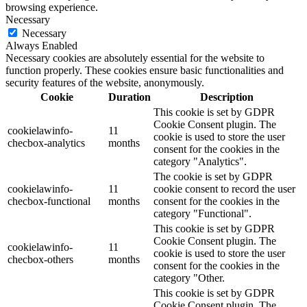
browsing experience.
Necessary
Necessary
Always Enabled
Necessary cookies are absolutely essential for the website to
function properly. These cookies ensure basic functionalities and
security features of the website, anonymously.
Cookie
Duration
Description
This cookie is set by GDPR
Cookie Consent plugin. The
cookielawinfo-
11
cookie is used to store the user
checbox-analytics
months
consent for the cookies in the
category "Analytics".
The cookie is set by GDPR
cookielawinfo-
11
cookie consent to record the user
checbox-functional
months
consent for the cookies in the
category "Functional".
This cookie is set by GDPR
Cookie Consent plugin. The
cookielawinfo-
11
cookie is used to store the user
checbox-others
months
consent for the cookies in the
category "Other.
This cookie is set by GDPR
Cookie Consent plugin. The