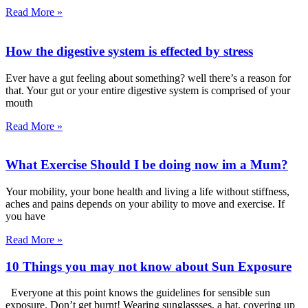
Read More »
How the digestive system is effected by stress
Ever have a gut feeling about something? well there’s a reason for
that. Your gut or your entire digestive system is comprised of your
mouth
Read More »
What Exercise Should I be doing now im a Mum?
Your mobility, your bone health and living a life without stiffness,
aches and pains depends on your ability to move and exercise. If
you have
Read More »
10 Things you may not know about Sun Exposure
Everyone at this point knows the guidelines for sensible sun
exposure. Don’t get burnt! Wearing sunglassses, a hat, covering up