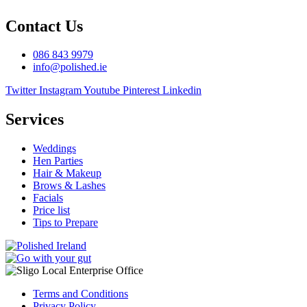
Contact Us
086 843 9979
info@polished.ie
Twitter
Instagram
Youtube
Pinterest
Linkedin
Services
Weddings
Hen Parties
Hair & Makeup
Brows & Lashes
Facials
Price list
Tips to Prepare
Terms and Conditions
Privacy Policy