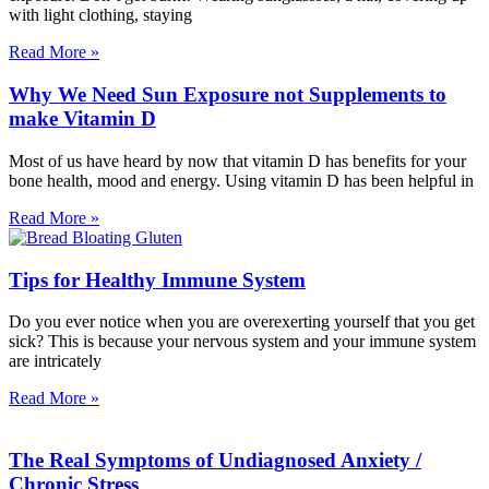
with light clothing, staying
Read More »
Why We Need Sun Exposure not Supplements to
make Vitamin D
Most of us have heard by now that vitamin D has benefits for your
bone health, mood and energy. Using vitamin D has been helpful in
Read More »
Tips for Healthy Immune System
Do you ever notice when you are overexerting yourself that you get
sick? This is because your nervous system and your immune system
are intricately
Read More »
The Real Symptoms of Undiagnosed Anxiety /
Chronic Stress