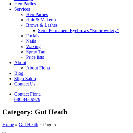
Hen Parties
Services
Hen Parties
Hair & Makeup
Brows & Lashes
Semi Permanent Eyebrows “Embrowdery”
Facials
Nails
Waxing
Spray Tan
Price lists
About
About Fiona
Blog
Sligo Salon
Contact Us
Contact Fiona
086 843 9979
Category: Gut Heath
Home
»
Gut Heath
»
Page 5